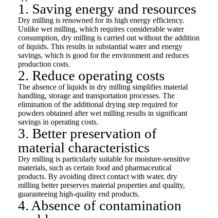
1. Saving energy and resources
Dry milling is renowned for its high energy efficiency.
Unlike wet milling, which requires considerable water
consumption, dry milling is carried out without the addition
of liquids. This results in substantial water and energy
savings, which is good for the environment and reduces
production costs.
2. Reduce operating costs
The absence of liquids in dry milling simplifies material
handling, storage and transportation processes. The
elimination of the additional drying step required for
powders obtained after wet milling results in significant
savings in operating costs.
3. Better preservation of
material characteristics
Dry milling is particularly suitable for moisture-sensitive
materials, such as certain food and pharmaceutical
products. By avoiding direct contact with water, dry
milling better preserves material properties and quality,
guaranteeing high-quality end products.
4. Absence of contamination