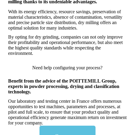
milling thanks to its undeniable advantages.
With its energy efficiency, resource savings, preservation of
material characteristics, absence of contamination, versatility
and precise particle size distribution, dry milling offers an
optimal solution for many industries.
By opting for dry grinding, companies can not only improve
their profitability and operational performance, but also meet
the highest quality standards while respecting the
environment.
Need help configuring your process?
Benefit from the advice of the POITTEMILL Group,
experts in powder processing, drying and classification
technology.
Our laboratory and testing center in France offers numerous
opportunities to test machines, parameters and processes, at
pilot and full scale, to ensure that your product quality and
operational efficiency generate maximum return on investment
for your company.