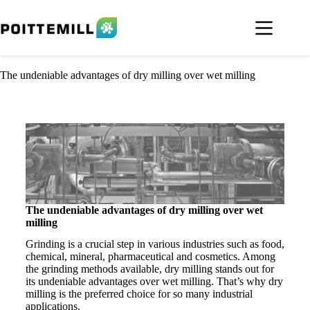
The undeniable advantages of dry milling over wet milling
The undeniable advantages of dry milling over wet
milling
Grinding is a crucial step in various industries such as food,
chemical, mineral, pharmaceutical and cosmetics. Among
the grinding methods available, dry milling stands out for
its undeniable advantages over wet milling. That’s why dry
milling is the preferred choice for so many industrial
applications.