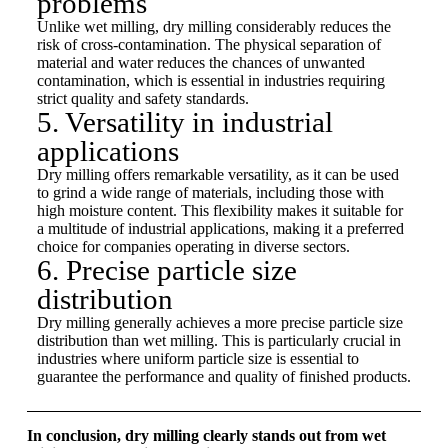
problems
Unlike wet milling, dry milling considerably reduces the
risk of cross-contamination. The physical separation of
material and water reduces the chances of unwanted
contamination, which is essential in industries requiring
strict quality and safety standards.
5. Versatility in industrial
applications
Dry milling offers remarkable versatility, as it can be used
to grind a wide range of materials, including those with
high moisture content. This flexibility makes it suitable for
a multitude of industrial applications, making it a preferred
choice for companies operating in diverse sectors.
6. Precise particle size
distribution
Dry milling generally achieves a more precise particle size
distribution than wet milling. This is particularly crucial in
industries where uniform particle size is essential to
guarantee the performance and quality of finished products.
In conclusion, dry milling clearly stands out from wet