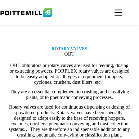
ROTARY VALVES
OBT
OBT obturators or rotary valves are used for feeding, dosing
or extracting powders. FORPLEX rotary valves are designed
to be easily adapted to all types of equipment (hoppers,
cyclones, crushers, dust filters, etc.).
They are an essential complement to crushing and classifying
plants, or to pneumatic conveying processes.
Rotary valves are used for continuous dispensing or dosing of
powdered products. Rotary valves have been specially
designed to adapt easily to the base of receiving hoppers,
cyclones, crushers, pneumatic conveying and dust collection
systems… They are therefore an indispensable addition to any
crushing, pneumatic conveying or classification plant.