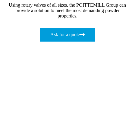
Using rotary valves of all sizes, the POITTEMILL Group can
provide a solution to meet the most demanding powder
properties.
Ask for a quote